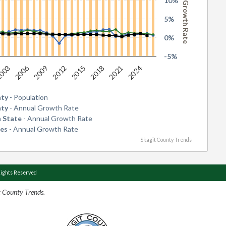
Annual Growth Rate
10%
5%
0%
-5%
2006
2015
2024
2009
2018
003
2012
2021
nty
- Population
nty
- Annual Growth Rate
 State
- Annual Growth Rate
tes
- Annual Growth Rate
Skagit County Trends
Rights Reserved
t County Trends.