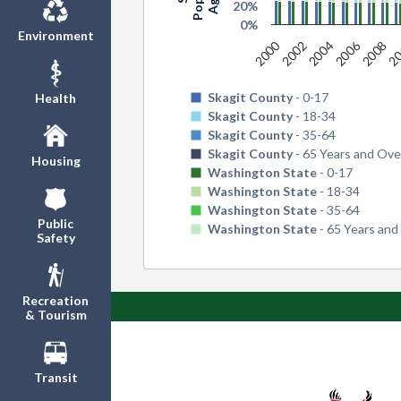
20%
0%
Environment
2006
2
2000
2004
2008
2002
Skagit County
- 0-17
Health
Skagit County
- 18-34
Skagit County
- 35-64
Skagit County
- 65 Years and Ove
Housing
Washington State
- 0-17
Washington State
- 18-34
Washington State
- 35-64
Public
Washington State
- 65 Years and
Safety
Recreation
& Tourism
Transit