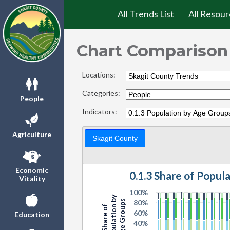
All Trends List
All Resour
Chart Comparison
Locations:
Categories:
People
Indicators:
Agriculture
Skagit County
Economic
0.1.3 Share of Popul
Vitality
100%
Population by
Age Groups
80%
Share of
60%
Education
40%