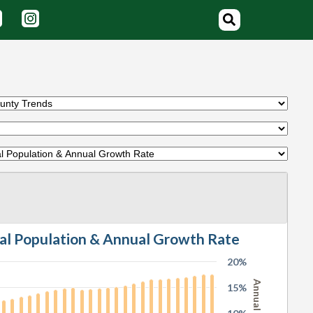
tal Population & Annual Growth Rate
20%
15%