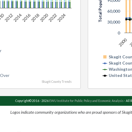
Total Population
90,000
60,000
2020
010
2016
2018
2022
2024
2012
2014
30,000
0
2000
2
r
Skagit Cou
Skagit Cou
Washington
 Over
United Sta
Skagit County Trends
Copyright© 2016 - 2026
EWU Institute for Public Policy and Economic Analysis
- All 
Logos indicate community organizations who are proud sponsors of Skagi