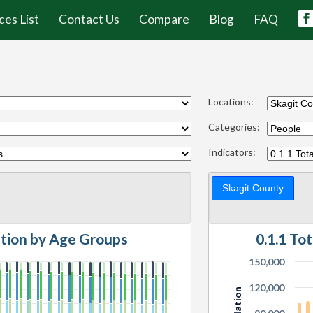
ces List
Contact Us
Compare
Blog
FAQ
Locations:
Categories:
Indicators:
Skagit County
ation by Age Groups
0.1.1 To
150,000
120,000