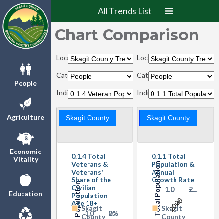
All Trends List
Chart Comparison
Locations:
Locations:
Categories:
Categories:
People
Indicators:
Indicators:
Agriculture
Skagit County
Skagit County
Veteran Share of Total Population Ages 18+
Economic
0.1.4 Total
0.1.1 Total
Vitality
Annual Growth Rate
Veterans &
Population &
Total Population
Veterans'
Annual
Share of the
Growth Rate
Veteran Population
Civilian
1…
0
-…
2…
Education
Population
2000
2026
Age 18+
Skagit
Skagit
1…
0
0%
2…
County
-
County
-