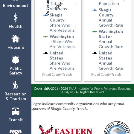
2005
2024
Total
Population
Environment
Veterans
Skagit
Skagit
County
-
County
-
Annual
Share Who
Growth Rate
Health
Are Veterans
Washington
Washington
State
-
- Share Who
Annual
Are Veterans
Growth Rate
Housing
United
United
States
-
States
-
Share Who
Annual
Are Veterans
Growth Rate
Public
Safety
Skagit County Trends
Skagit County Trends
Copyright© 2016 - 2026
EWU Institute for Public Policy and Economic
Analysis
- All Rights Reserved
Recreation
& Tourism
Logos indicate community organizations who are proud
sponsors of Skagit County Trends.
Transit