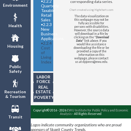
•
2.2.2
Regional Price Parity
corresponding data series.
Environment
Quarterly
Taxable
Chart created using
Highcharts.com
Retail
The data visualization on
Sales
this webpage may not be
fully accessible for
•
2.2.3
Health
persons with disabilities.
New
However, the source data
Business
will download in a file by
clicking on the "
Download
Applications
Data
" link above. If you
•
2.2.4
would like assistance
Housing
Cost
downloading the file or be
provided a copy of the
of
information on this
Living
webpage, please contact
Index
us at dpjones@ewu.edu.
Public
Safety
LABOR
FORCE
REAL
ESTATE
Recreation
& Tourism
POVERTY
Copyright© 2016 - 2026
EWU Institute for Public Policy and Economic
Analysis
- All Rights Reserved
Transit
Logos indicate community organizations who are proud
sponsors of Skagit County Trends.