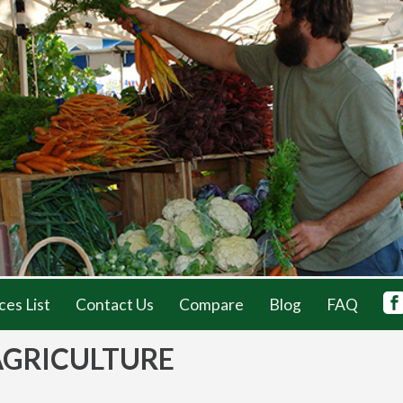
ces List
Contact Us
Compare
Blog
FAQ
AGRICULTURE