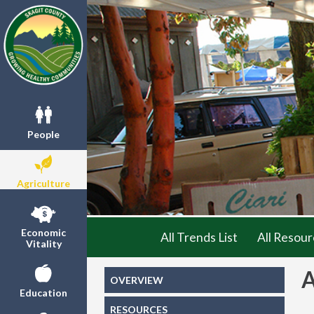
People
Agriculture
Economic
All Trends List
All Resour
Vitality
OVERVIEW
Education
RESOURCES