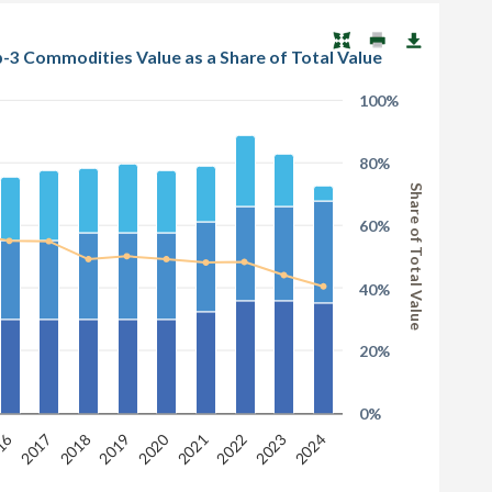
1.1.2 Total Market Value of the Top-3 Commodities & the Top-3 Commodities Value as a Share of Total Value
100%
80%
Share of Total Value
60%
40%
20%
0%
2020
16
2024
2019
2023
2018
2022
2017
2021