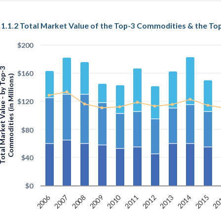
$200
arket Value - by Top-3
$160
Commodities (in Millions)
$120
$80
$40
$0
2006
2010
20
2011
2015
2014
2009
2013
2008
2012
2007