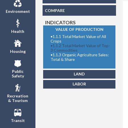
COMPARE
Environment
INDICATORS
VALUE OF PRODUCTION
Health
•
1.1.1 Total Market Value of All
Total M
Crops
•
1.1.2 Total Market Value of Top-
3 Commodities
Housing
•
1.1.3 Organic Agriculture Sales:
Total & Share
Public
LAND
Safety
LABOR
Recreation
& Tourism
Transit