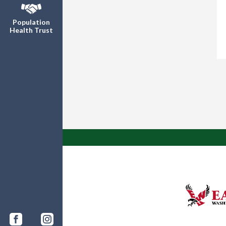
Population
Health Trust