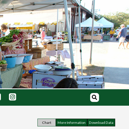
Chart
More Information
Download Data