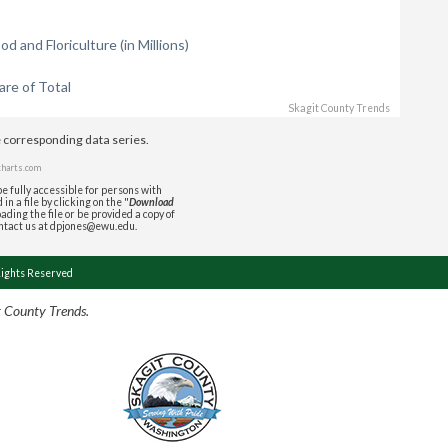
 and Floriculture (in Millions)
re of Total
Skagit County Trends
e corresponding data series.
charts.com
e fully accessible for persons with
in a file by clicking on the "
Download
ading the file or be provided a copy of
ontact us at dpjones@ewu.edu.
Rights Reserved
t County Trends.