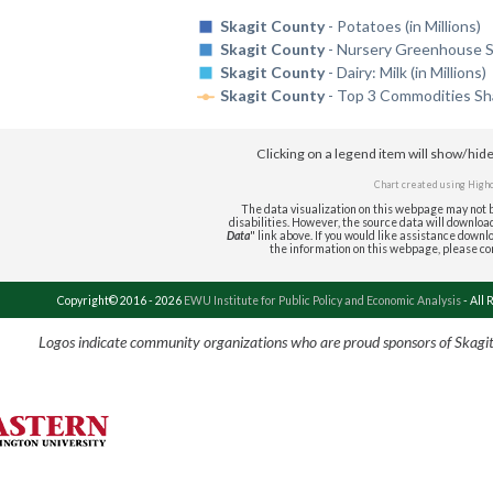
Skagit County
- Potatoes (in Millions)
Skagit County
- Nursery Greenhouse Sod
Skagit County
- Dairy: Milk (in Millions)
Skagit County
- Top 3 Commodities Sha
Clicking on a legend item will show/hid
Chart created using
High
The data visualization on this webpage may not b
disabilities. However, the source data will download 
Data
" link above. If you would like assistance downlo
the information on this webpage, please c
Copyright© 2016 - 2026
EWU Institute for Public Policy and Economic Analysis
- All 
Logos indicate community organizations who are proud sponsors of Skagi