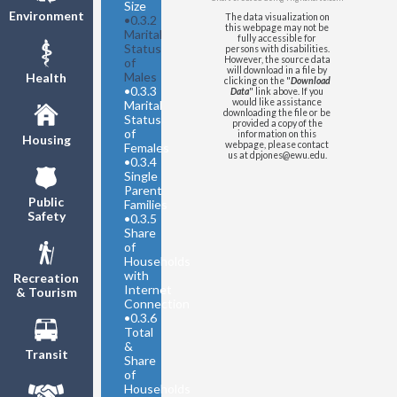
Size
Washington State
-
Environment
The data visualization on
•
0.3.2
Separated/Divorced
this webpage may not be
Marital
fully accessible for
Washington State
- Widowed
Status
persons with disabilities.
However, the source data
of
United States
- Now Married
will download in a file by
Males
Health
clicking on the "
Download
United States
- Never Married
•
0.3.3
Data
" link above. If you
United States
-
would like assistance
Marital
downloading the file or be
Separated/Divorced
Status
provided a copy of the
of
United States
- Widowed
information on this
Housing
webpage, please contact
Females
us at dpjones@ewu.edu.
•
0.3.4
Single
Parent
Public
Families
Safety
•
0.3.5
Share
of
Households
with
Recreation
Internet
& Tourism
Connection
•
0.3.6
Total
&
Transit
Share
of
Households