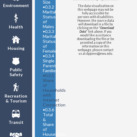
Size
Environment
The data visualization on
•
0.3.2
this webpage may not be
Marital
fully accessible for
Status
persons with disabilities.
However, the source data
of
will download in a file by
Males
Health
clicking on the "
Download
•
0.3.3
Data
" link above. If you
would like assistance
Marital
downloading the file or be
Status
provided a copy of the
of
information on this
Housing
webpage, please contact
Females
us at dpjones@ewu.edu.
•
0.3.4
Single
Parent
Public
Families
Safety
•
0.3.5
Share
of
Households
with
Recreation
Internet
& Tourism
Connection
•
0.3.6
Total
&
Transit
Share
of
Households